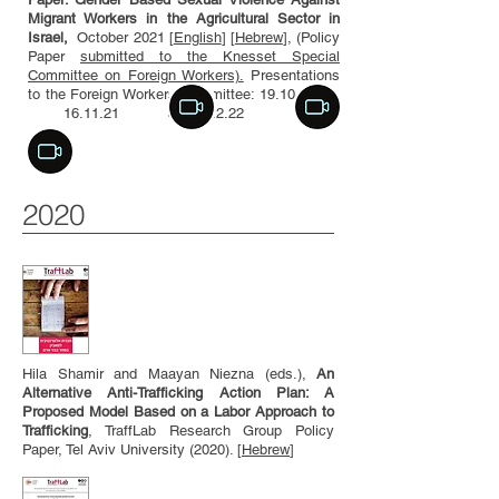
Migrant Workers in the Agricultural Sector in
Israel,
October 2021 [
English
] [
Hebrew
], (Policy
Paper
submitted to the Knesset Special
Committee on Foreign Workers).
Presentations
to the Foreign Workers Committee: 19.10.21
16.11.21 and 21.2.22
2020
Hila Shamir and Maayan Niezna (eds.),
An
Alternative Anti-Trafficking Action Plan: A
Proposed Model Based on a Labor Approach to
Trafficking
, TraffLab Research Group Policy
Paper, Tel Aviv University (2020). [
Hebrew
]