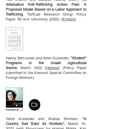
Alternative Anti-Trafficking Action Plan: A
Proposed Model Based on a Labor Approach to
Trafficking
, TraffLab Research Group Policy
Paper, Tel Aviv University (2022).
[English
]
Hanny Ben-Israel and Yahel Kurlander,
"Student"
Programs in the Israeli Agricultural
Sector
,
March 2022
[
Hebrew
] (Policy Paper
submitted to the Knesset Special Committee on
Foreign Workers).
Yahel Kurlander and Shahar Shoham,
"A
Country that 'Eats' its Workers",
March 15,
2022
(with Physicians for Human Rights, Kav