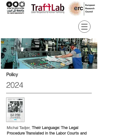
Policy
2024
Michal Tadjer,
Their Language: The Legal
Procedure Translated in the Labor Courts and