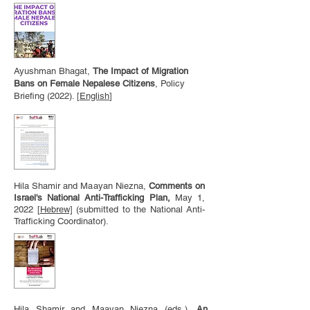
Ayushman Bhagat,
The Impact of Migration
Bans on Female Nepalese Citizens
, Policy
Briefing (2022). [
English
]
Hila Shamir and Maayan Niezna,
Comments on
Israel's National Anti-Trafficking Plan,
May 1,
2022
[
Hebrew]
(submitted to the National Anti-
Trafficking Coordinator).
Hila Shamir and Maayan Niezna (eds.),
An