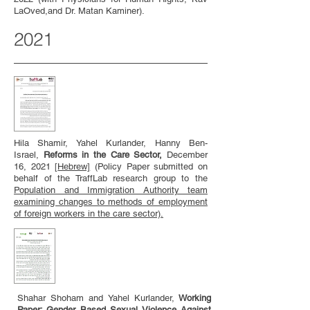
LaOved,and Dr. Matan Kaminer).
2021
Hila Shamir, Yahel Kurlander, Hanny Ben-
Israel,
Reforms in the Care Sector,
December
16, 2021
[
Hebrew]
(Policy Paper submitted on
behalf of the TraffLab research group to the
Population and Immigration Authority team
examining changes to methods of employment
of foreign workers in the care sector).
Shahar Shoham and Yahel Kurlander,
Working
Paper: Gender Based Sexual Violence Against