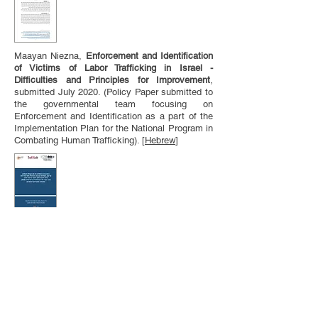
Maayan Niezna,
Enforcement and Identification
of Victims of Labor Trafficking in Israel -
Difficulties and Principles for Improvement
,
submitted July 2020. (Policy Paper submitted to
the governmental team focusing on
Enforcement and Identification as a part of the
Implementation Plan for the National Program in
Combating Human Trafficking). [
Hebrew
]
Guy Shilo, Einat Peled, Hila Shamir,
Paying for
Sex, Receiving Payment for Sex and Attitudes
Towards Prostitution/Sex Work
Policy and The
Law Prohibiting the Purchase of Sexual
Services: Data from a Survey of the Israeli
Jewish Population,
Tel Aviv University (2020).
[
Hebrew
]