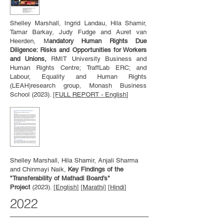
Shelley Marshall, Ingrid Landau, Hila Shamir,
Tamar Barkay, Judy Fudge and Auret van
Heerden, M
andatory Human Rights Due
Diligence: Risks and Opportunities for Workers
and Unions,
RMIT University Business and
Human Rights Centre; TraffLab ERC; and
Labour, Equality and Human Rights
(LEAH)research group, Monash Business
School (2023).
[FULL REPORT - English
]
Shelley Marshall, Hila Shamir, Anjali Sharma
and Chinmayi Naik,
Key Findings of the
"Transferability of Mathadi Board’s"
Project
(2023). [
English
] [
Marathi]
[
Hindi
]
2022