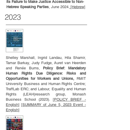
its Failure to Make Justice Accessible to Non-
Hebrew Speaking Parties
, June 2024.
[Hebrew]
2023
Shelley Marshall, Ingrid Landau, Hila Shamir,
Tamar Barkay, Judy Fudge, Auret van Heerden
and Renée Burns,
Policy Brief: Mandatory
Human Rights Due Diligence: Risks and
Opportunities for Workers and Unions,
RMIT
University Business and Human Rights Centre;
TraffLab ERC; and Labour, Equality and Human
Rights (LEAH)research group, Monash
Business School (2023). [
POLICY BRIEF -
English
] [
SUMMARY of June 5, 2023 Event -
English
]