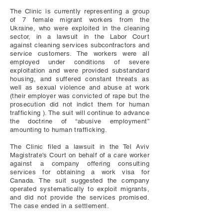
The Clinic is currently representing a group
of 7 female migrant workers from the
Ukraine, who were exploited in the cleaning
sector, in a lawsuit in the Labor Court
against cleaning services subcontractors and
service customers. The workers were all
employed under conditions of severe
exploitation and were provided substandard
housing, and suffered constant threats as
well as sexual violence and abuse at work
(their employer was convicted of rape but the
prosecution did not indict them for human
trafficking ). The suit will continue to advance
the doctrine of “abusive employment”
amounting to human trafficking.
The Clinic filed a lawsuit in the Tel Aviv
Magistrate's Court on behalf of a care worker
against a company offering consulting
services for obtaining a work visa for
Canada. The suit suggested the company
operated systematically to exploit migrants,
and did not provide the services promised.
The case ended in a settlement.