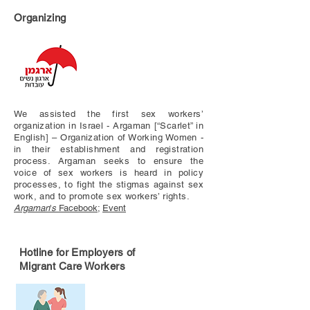
Organizing
We assisted the first sex workers’
organization in Israel - Argaman [“Scarlet” in
English] – Organization of Working Women -
in their establishment and registration
process. Argaman seeks to ensure the
voice of sex workers is heard in policy
processes, to fight the stigmas against sex
work, and to promote sex workers’ rights.
Argaman
'
s
Facebook
;
Event
Hotline for Employers of
Migrant Care Workers