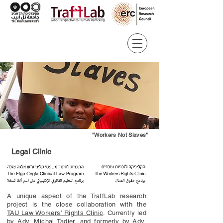
"Workers Not Slaves"
Legal Clinic
A unique aspect of the TraffLab research
project is the close collaboration with the
TAU Law Workers’ Rights Clinic
. Currently led
by
Adv. Michal Tadjer
, and formerly by
Adv.