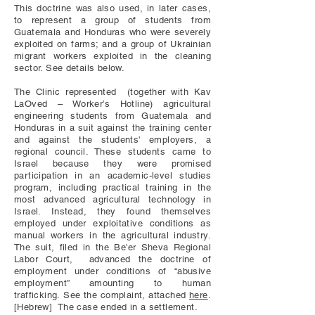
This doctrine was also used, in later cases,
to represent a group of students from
Guatemala and Honduras who were severely
exploited on farms; and a group of Ukrainian
migrant workers exploited in the cleaning
sector. See details below.
The Clinic represented (together with Kav
LaOved – Worker’s Hotline) agricultural
engineering students from Guatemala and
Honduras in a suit against the training center
and against the students' employers, a
regional council. These students came to
Israel because they were promised
participation in an academic-level studies
program, including practical training in the
most advanced agricultural technology in
Israel. Instead, they found themselves
employed under exploitative conditions as
manual workers in the agricultural industry.
The suit, filed in the Be'er Sheva Regional
Labor Court, advanced the doctrine of
employment under conditions of “abusive
employment” amounting to human
trafficking.
See the complaint, attached
here
.
[Hebrew] The case ended in a settlement.