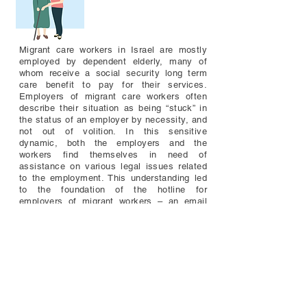
Migrant care workers in Israel are mostly
employed by dependent elderly, many of
whom receive a social security long term
care benefit to pay for their services.
Employers of migrant care workers often
describe their situation as being “stuck” in
the status of an employer by necessity, and
not out of volition. In this sensitive
dynamic, both the employers and the
workers find themselves in need of
assistance on various legal issues related
to the employment. This understanding led
to the foundation of the hotline for
employers of migrant workers – an email
address and a Facebook page - which is
operated by the Workers’ Rights Clinic.
Through the hotline, we seek to assist
employers of migrant care workers, inform
them about their duties toward the workers
they employ and their own rights as benefit
recipients, and map the challenges of
employment created by governmental
policies on in-home care.​