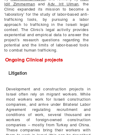
Idit Zimmerman
and
Adv. Irit Ulman
, the
Clinic expanded its mission to become a
‘laboratory’ for the study of labor-based anti-
trafficking tools, by pursuing a labor
approach to trafficking in the Israeli legal
context. The Clinic’s legal activity provides
experiential and empirical data to answer the
project’s research questions regarding the
potential and the limits of labor-based tools
to combat human trafficking.
Ongoing Clinical projects
Litigation
Development and construction projects in
Israel often rely on migrant workers. While
most workers work for Israeli construction
companies, and arrive under Bilateral Labor
Agreement regulating recruitment and
conditions of work, several thousand are
workers of foreign-owned construction
companies – mostly from Turkey and China.
These companies bring their workers with