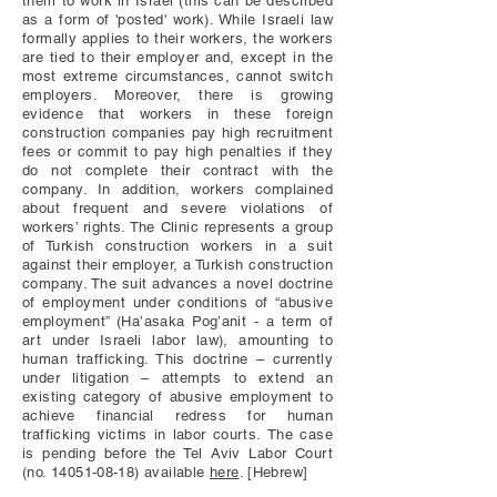
them to work in Israel (this can be described
as a form of 'posted' work). While Israeli law
formally applies to their workers, the workers
are tied to their employer and, except in the
most extreme circumstances, cannot switch
employers. Moreover, there is growing
evidence that workers in these foreign
construction companies pay high recruitment
fees or commit to pay high penalties if they
do not complete their contract with the
company. In addition, workers complained
about frequent and severe violations of
workers’ rights. The Clinic represents a group
of Turkish construction workers in a suit
against their employer, a Turkish construction
company. The suit advances a novel doctrine
of employment under conditions of “abusive
employment” (Ha’asaka Pog’anit - a term of
art under Israeli labor law), amounting to
human trafficking. This doctrine – currently
under litigation – attempts to extend an
existing category of abusive employment to
achieve financial redress for human
trafficking victims in labor courts.
The case
is pending before the Tel Aviv Labor Court
(no.
14051-08-18)
available
here
. [Hebrew]