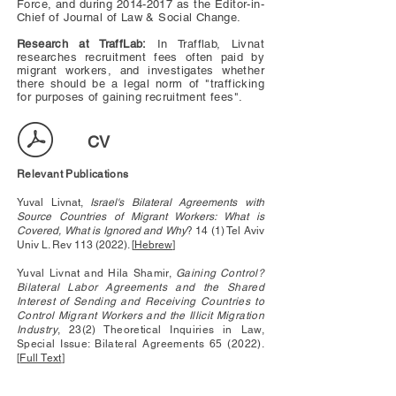
Force, and during
2014-2017
as the Editor-in-
Chief of Journal of Law & Social Change.
Research at TraffLab:
In Trafflab, Livnat
researches recruitment fees often paid by
migrant workers, and investigates whether
there should be a legal norm of "trafficking
for purposes of gaining recruitment fees".
CV
Relevant Publications
Yuval Livnat,
Israel's Bilateral Agreements with
Source Countries of Migrant Workers: What is
Covered, What is Ignored and Why
? 14 (1) Tel Aviv
Univ L. Rev
113 (2022)
. [
Hebrew
]
Yuval Livnat and Hila Shamir,
Gaining Control?
Bilateral Labor Agreements and the Shared
Interest of Sending and Receiving Countries to
Control Migrant Workers and the Illicit Migration
Industry
, 23(2) Theoretical Inquiries in Law,
Special Issue: Bilateral Agreements 65 (2022).
[
Full Text
]
Yuval Livnat,
Israel's Bilateral Agreements with