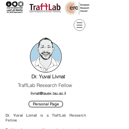
Dr. Yuval Livnat
TraffLab Research Fellow
livnat@tauex.tau.ac.il
Personal Page
Dr. Yuval Livnat
is a TraffLab Research
Fellow.