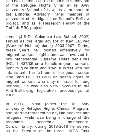
Dr. Livnat serves as the academic supervisor
of the Refugee Rights Clinic at Tel Aviv
University School of Law, as a member of
the Editorial Advisory Panel member of
University of Michigan Law School's RefLaw
project, and as a Research Fellow of the
Trafflab ERC project.
Livnat (J.S.D., Columbia Law School, 2002)
served as the legal advisor of Kav LaOved
(Workers' Hotline) during
2003-2007
. During
these years he litigated extensively for
migrant workers' rights and was involved in
two precedential Supreme Court decisions
(HCJ 11437/05 on a female migrant worker's
right to give birth and stay in Israel with her
infants until the full term of her guest worker
visa, and HCJ 1105/06 on health rights of
migrant workers who stay in Israel for long
periods). He was also very involved in the
Anti-Trafficking legislation proceedings of
2006.
In 2008, Livnat joined the Tel Aviv
University Refugee Rights Clinical Program,
and started representing asylum seekers and
refugees, while also being in charge of the
program's academic component.
Concomitantly, during
2013-2018
he served
as the Director of the Israeli AIDS Task