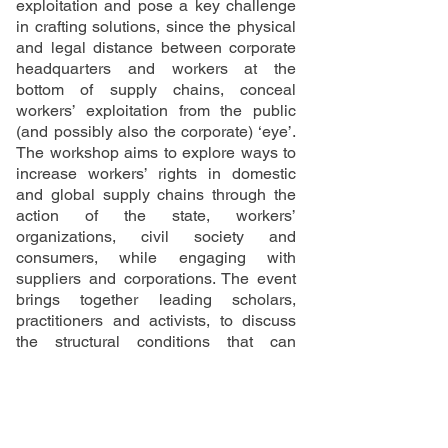
exploitation and pose a key challenge
in crafting solutions, since the physical
and legal distance between corporate
headquarters and workers at the
bottom of supply chains, conceal
workers’ exploitation from the public
(and possibly also the corporate) ‘eye’.
The workshop aims to explore ways to
increase workers’ rights in domestic
and global supply chains through the
action of the state, workers’
organizations, civil society and
consumers, while engaging with
suppliers and corporations. The event
brings together leading scholars,
practitioners and activists, to discuss
the structural conditions that can
enable effective labour standard setting
and workers’ rights.