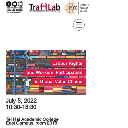
July 5, 2022
10:30-18:30
Tel Hai Academic College
East Campus, room 2318