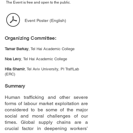
The Event is free and open to the public.
Event Poster (English)
Organizing Committee:
Tamar Barkay
, Tel Hai Academic College
Noa Levy
, Tel Hai Academic College
Hila Shamir
, Tel Aviv University, PI TraffLab
(ERC)
Summary
Human trafficking and other severe
forms of labour market exploitation are
considered to be some of the major
social and moral challenges of our
times. Global supply chains are a
crucial factor in deepening workers’