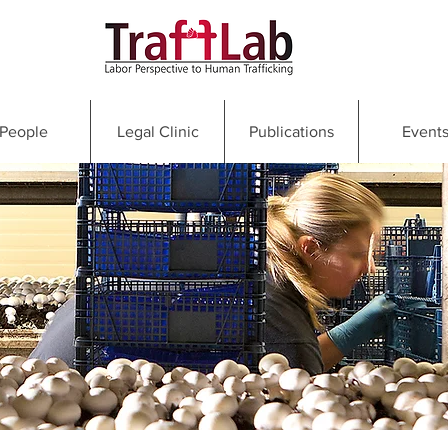
People
Legal Clinic
Publications
Event