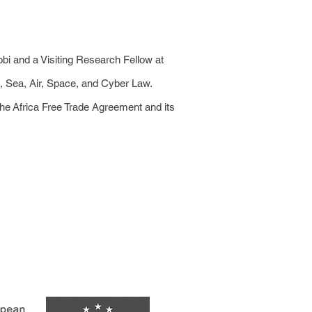
obi and a Visiting Research Fellow at
d, Sea, Air, Space, and Cyber Law.
the Africa Free Trade Agreement and its