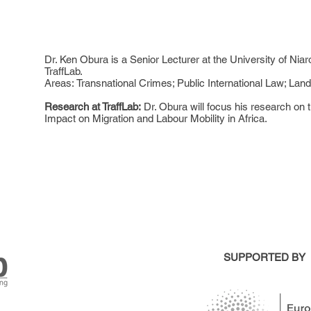
Dr. Ken Obura is a Senior Lecturer at the University of Niar
TraffLab.
Areas: Transnational Crimes; Public International Law; Lan
Research at TraffLab:
Dr. Obura will focus his research on 
Impact on Migration and Labour Mobility in Africa.
SUPPORTED BY