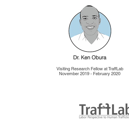
Dr. Ken Obura
Visiting Research Fellow at TraffLab
November 2019 - February 2020