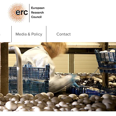
s
Media & Policy
Contact