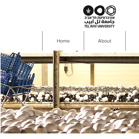
Home
About