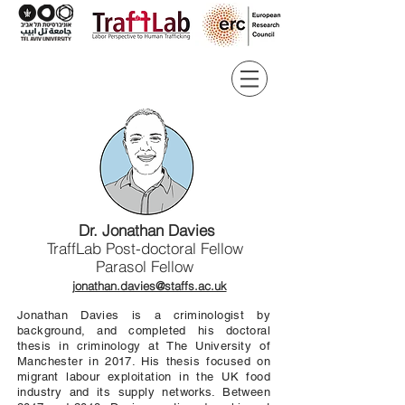
Dr. Jonathan Davies
TraffLab Post-doctoral Fellow
Parasol Fellow
jonathan.davies@staffs.ac.uk
Jonathan Davies is a criminologist by
background, and completed his doctoral
thesis in criminology at The University of
Manchester in 2017. His thesis focused on
migrant labour exploitation in the UK food
industry and its supply networks. Between