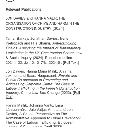
Relevant Publications
and
JON DAVIES
HANNA MALIK, THE
ORGANISATION OF CRIME AND HARM IN THE
(2024)
.
CONSTRUCTION INDUSTRY
Tamar Barkay, Jonathan Davies, Irene
Pietropaoli and Hila Shamir,
Anti-trafficking
Chains: Analyzing the Impact of Transparency
Legislation in the UK Construction Sector
, Law
& Social Inquiry (2024). Published online
2024:1-32. doi:10.1017/lsi.2024.6 . [
Full Text
]
Jon Davies, Hanna Maria Malik, Anniina
Jokinen and Saara Haapasaari,
Private and
Public Co-operation in Preventing and
Addressing Corporate Crime: The Case of
Labour Trafficking in the Finnish Construction
Industry,
Crime Law Soc Change (2023). [
Full
Text
]
Hanna Mallik, Johanna Vanto, Liisa
Lähteenmäki, Jalo Vatjus-Anttila and Jon
Davies, A Critical Perspective on The
Administrative Approach to Crime Prevention:
The Case of Labour Trafficking, European
Journal of Criminology (April 2022).