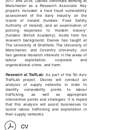
2017 and 2018, Davies continued working at
Manchester as a Research Associate. Key
projects included: a food fraud vulnerability
assessment of the dairy industry on the
Island of Ireland (funders: Food Safety
Authority of Ireland); and an examination of
policing responses to ‘modern slavery’
(funders: British Academy). Aside from his
research background, Davies has taught at
The University of Sheffield, The University of
Manchester, and Coventry University. Jon
has general research interests in the areas of
labour exploitation, corporate and
organisational crime, and harm.
Research at TraffLab:
As part of the Tel Aviv
TraffLab project, Davies will conduct an
analysis of supply networks in order to
identify vulnerability points to labour
trafficking, as well as appropriate
intervention points and strategies. It is hoped
that this analysis will assist businesses to
tackle labour trafficking and exploitation in
their supply networks.
CV