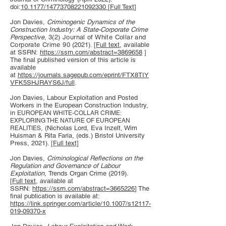
doi:
10.1177/14773708221092330
[
Full Text
]
Jon Davies,
Criminogenic Dynamics of the
Construction Industry: A State-Corporate Crime
Perspective
,
3(2) Journal of White Collar and
Corporate Crime 90
(2021). [
Full text
, available
at SSRN:
https://ssrn.com/abstract=3869658
]
The final published version of this article is
available
at
https://journals.sagepub.com/eprint/FTX8TIY
VFK5SHJRAYS6J/full
.
Jon Davies, Labour Exploitation and Posted
Workers in the European Construction Industry,
in
EUROPEAN WHITE-COLLAR CRIME:
EXPLORING THE NATURE OF EUROPEAN
, (Nicholas Lord, Eva Inzelt, Wim
REALITIES
Huisman & Rita Faria, (eds.) Bristol University
Press, 2021). [
Full text]
Jon Davies,
Criminological Reflections on the
Regulation and Governance of Labour
Exploitation,
Trends Organ Crime (2019).
[
Full text
, available at
SSRN:
https://ssrn.com/abstract=3665226
] The
final publication is available at:
https://link.springer.com/article/10.1007/s12117-
019-09370-x