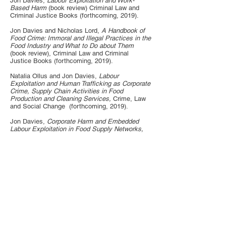
Jon Davies,
Labour Exploitation and Work-
Based Harm
(book review) Criminal Law and
Criminal Justice Books (forthcoming, 2019).
Jon Davies and Nicholas Lord,
A Handbook of
Food Crime: Immoral and Illegal Practices in the
Food Industry and What to Do about Them
(book review), Criminal Law and Criminal
Justice Books (forthcoming, 2019).
Natalia Ollus and Jon Davies,
Labour
Exploitation and Human Trafficking as Corporate
Crime, Supply Chain Activities in Food
Production and Cleaning Services,
Crime, Law
and Social Change (forthcoming, 2019).
Jon Davies,
Corporate Harm and Embedded
Labour Exploitation in Food Supply Networks,
European Journal of Criminology (September
12, 2019). [
Full text],
available at
SSRN:
https://ssrn.com/a
bstract=
3665219
The
final published version of this article is available
here
.
Jon Davies,
From Severe to Routine Labour
Exploitation: The Case of Migrant Workers in the
UK Food Industry,
Criminology & Criminal
Justice (2018), online publication ahead of print,
March 10, 2018.
[Full Text]