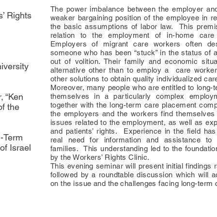
The power imbalance between the employer and 
s’ Rights
weaker bargaining position of the employee in r
the basic assumptions of labor law. This premi
relation to the employment of in-home care
Employers of migrant care workers often des
someone who has been “stuck” in the status of 
out of volition. Their family and economic situ
iversity
alternative other than to employ a care worker
other solutions to obtain quality individualized car
Moreover, many people who are entitled to long-t
r, “Ken
themselves in a particularly complex employ
together with the long-term care placement compa
f the
the employers and the workers find themselves 
issues related to the employment, as well as exp
and patients’ rights. Experience in the field ha
g-Term
real need for information and assistance to 
f Israel
families. This understanding led to the foundatio
by the Workers’ Rights Clinic.
This evening seminar will present initial findings r
followed by a roundtable discussion which will 
on the issue and the challenges facing long-term 