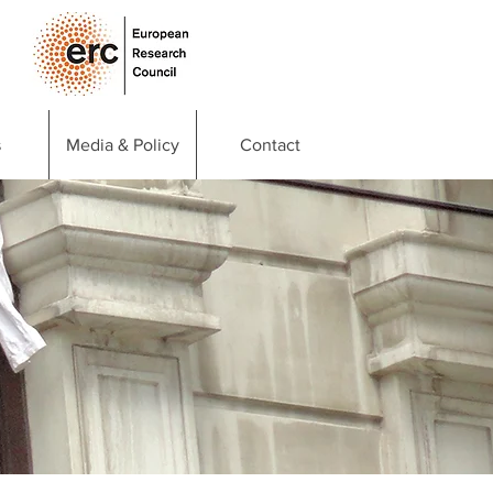
s
Media & Policy
Contact