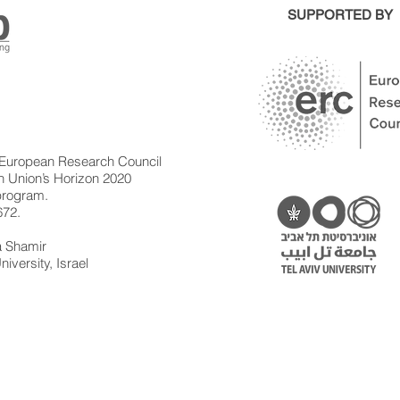
SUPPORTED BY
 European Research Council
 Union’s Horizon 2020
 program.
672.
la Shamir
niversity, Israel