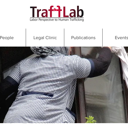
People
Legal Clinic
Publications
Event