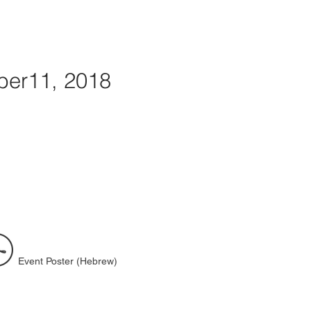
er11, 2018
Event Poster (Hebrew)