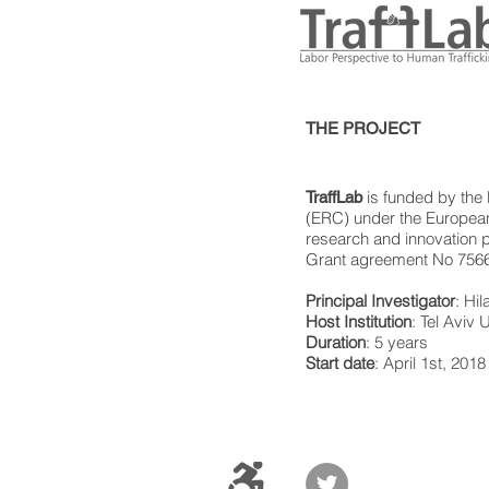
THE PROJECT
is funded by the
TraffLab
(ERC) under the European
research and innovation
Grant agreement No 756
Principal Investigator
: Hi
Host Institution
: Tel Aviv U
Duration
: 5 years
Start date
: April 1st, 2018