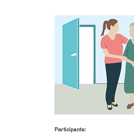
Participants: