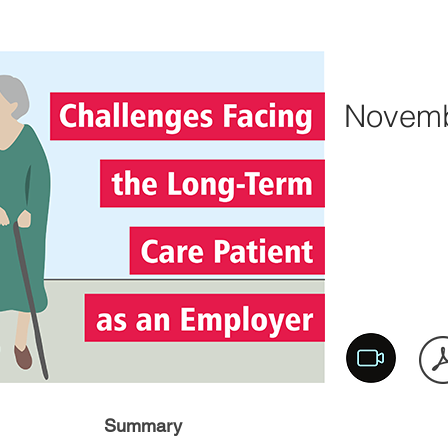
Novemb
Summary