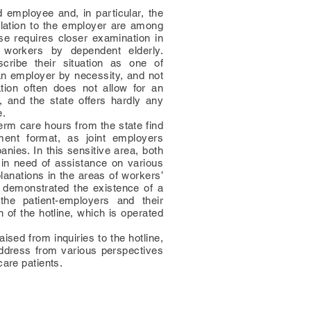
employee and, in particular, the
elation to the employer are among
se requires closer examination in
 workers by dependent elderly.
cribe their situation as one of
an employer by necessity, and not
ation often does not allow for an
, and the state offers hardly any
e.
erm care hours from the state find
ment format, as joint employers
nies. In this sensitive area, both
in need of assistance on various
lanations in the areas of workers’
s demonstrated the existence of a
the patient-employers and their
n of the hotline, which is operated
aised from inquiries to the hotline,
address from various perspectives
care patients.