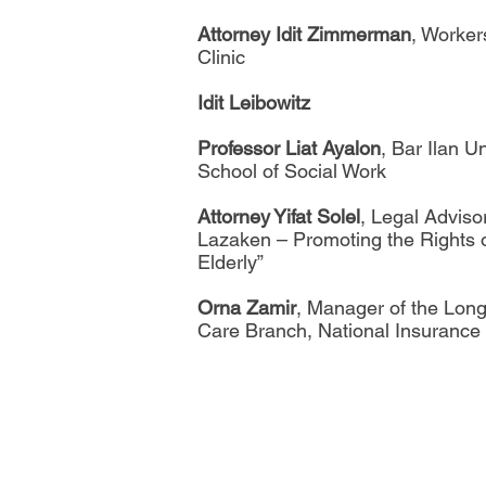
Attorney Idit Zimmerman
, Worker
Clinic
Idit Leibowitz
Professor Liat Ayalon
, Bar Ilan Un
School of Social Work
Attorney Yifat Solel
, Legal Adviso
Lazaken – Promoting the Rights o
Elderly”
Orna Zamir
, Manager of the Lon
Care Branch, National Insurance o