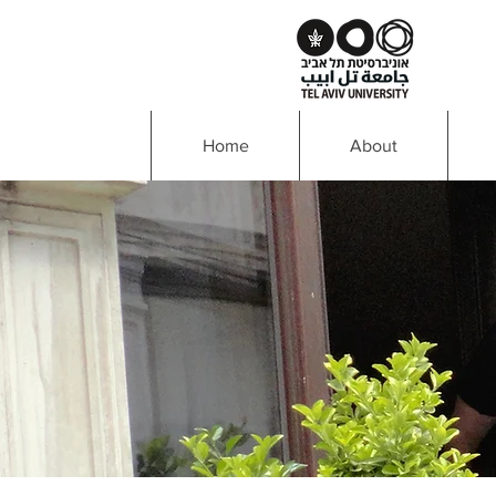
Home
About