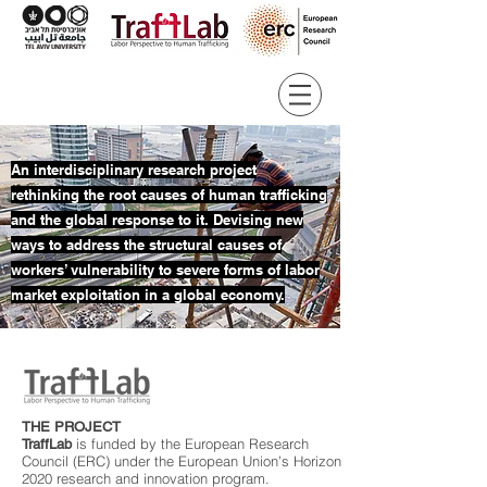
An interdisciplinary research project
rethinking the root causes of human trafficking
and the global response to it. Devising new
ways to address the structural causes of
workers’ vulnerability to severe forms of labor
market exploitation in a global economy.
THE PROJECT
is funded by the European Research
TraffLab
Council (ERC) under the European Union’s Horizon
2020 research and innovation program.